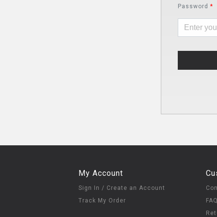
Password
*
My Account
Cu
Sign In / Create an Account
Con
Track My Order
FA
Ret