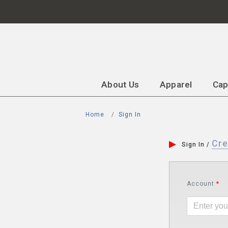
About Us
Apparel
Ca
Home
Sign In
Cre
Sign In /
Account
*