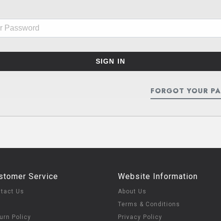
FORGOT YOUR P
stomer Service
Website Information
tact Us
About Us
Q
Terms & Conditions
urn Policy
Privacy Policy