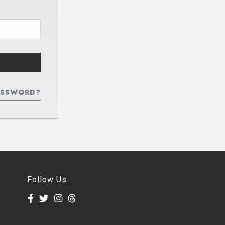
ASSWORD?
Follow Us