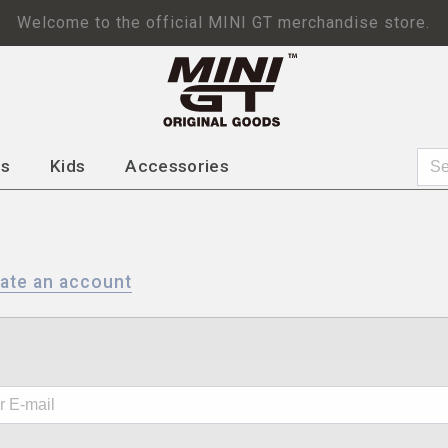
Welcome to the official MINI GT merchandise store.
ps
Kids
Accessories
ate an account