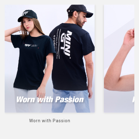
 Passion
Heads up