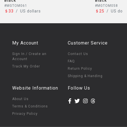
Black
#MGTOM058
＄25
/
US dollars
My Account
Customer Service
Sign In / Create an
Contact Us
Account
FAQ
Track My Order
Return Policy
Shipping & Handing
Website Information
Follow Us
About Us
Terms & Conditions
Privacy Policy