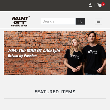
0
｜
FEATURED ITEMS