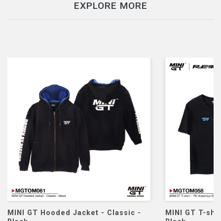
EXPLORE MORE
ket - Classic -
MINI GT T-shirt - RE Amemiya 2026