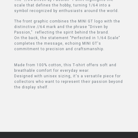
scale that defines the hobby, turning 1/64 into a
symbol recognized by enthusiasts around the world.
The front graphic combines the MINI GT logo with the
distinctive //64 mark and the phrase "Driven by
Passion," reflecting the spirit behind the brand.
On the back, the statement "Perfected in 1/64 Scale"
completes the message, echoing MINI GT's
commitment to precision and craftsmanship.
Made from 100% cotton, this T-shirt offers soft and
breathable comfort for everyday wear.
Designed with unisex sizing, it's a versatile piece for
collectors who want to represent their passion beyond
the display shelf.