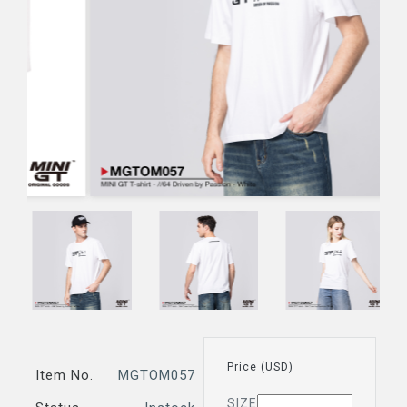
Price (USD)
Item No.
MGTOM057
SIZE