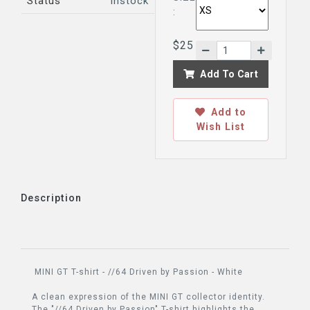
Status
Instock
:
$25
Add To Cart
Add to
Wish List
Description
MINI GT T-shirt - //64 Driven by Passion - White
A clean expression of the MINI GT collector identity.
The "//64 Driven by Passion" T-shirt highlights the