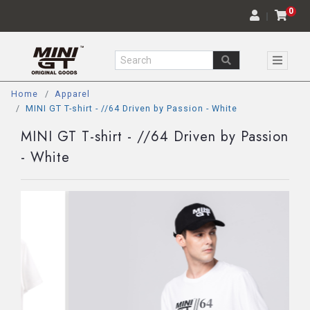
0
｜
Home
Apparel
MINI GT T-shirt - //64 Driven by Passion - White
MINI GT T-shirt - //64 Driven by Passion
- White